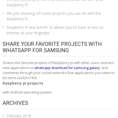
Raspberry Pi
We just showing off some projects you can do with the
Raspberry Pi
Raspberry Pi and AutoPi. Io allows you to have access to
internet at your fingertips
SHARE YOUR FAVORITE PROJECTS WITH
WHATSAPP FOR SAMSUNG
Shares the favorite projects of Raspberry pi with other users and test
new applications to
whatsapp download for samsung galaxy
. And
comments through your social networks that applications you seem to
be more useful in the
Raspberry pi projects
with Android operating system.
ARCHIVES
February 2018