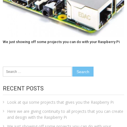
We just showing off some projects you can do with your Raspberry Pi
Search
for:
RECENT POSTS
Look at qui some projects that gives you the Raspberry Pi
Here we are giving continuity to all projects that you can create
and design with the Raspberry Pi
We just showing off some projects you can do with your