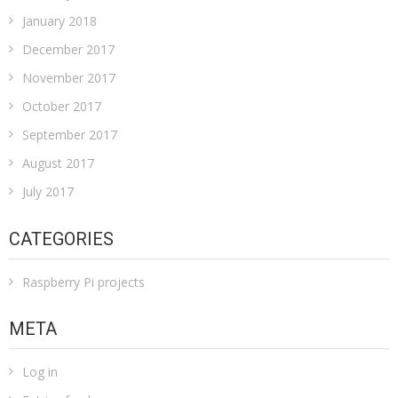
January 2018
December 2017
November 2017
October 2017
September 2017
August 2017
July 2017
CATEGORIES
Raspberry Pi projects
META
Log in