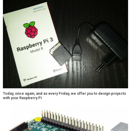
Today, once again, and as every Friday, we offer you to design projects
with your Raspberry Pi