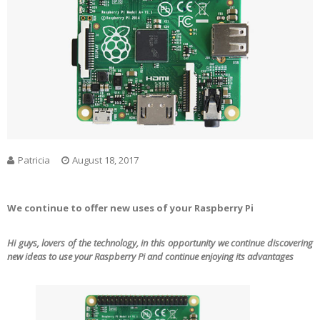
Patricia
August 18, 2017
We continue to offer new uses of your Raspberry Pi
Hi guys, lovers of the technology, in this opportunity we continue discovering
new ideas to use your Raspberry Pi and continue enjoying its advantages