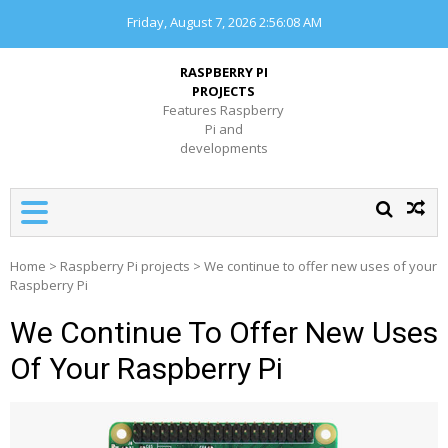
Skip
Friday, August 7, 2026
2:56:08 AM
to
content
RASPBERRY PI
PROJECTS
Features Raspberry
Pi and
developments
Home
>
Raspberry Pi projects
>
We continue to offer new uses of your
Raspberry Pi
We Continue To Offer New Uses
Of Your Raspberry Pi