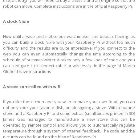
use, although you will need to buy a chassis and an engine so that the
robot can move. Complete instructions are in the official Raspberry Pi.
A clock Nixie
Now until a wise and meticulous watchmaker can boast of being; as
you can build a clock Nixie with your Raspberry Pi without too much
difficulty and the results are quite impressive. If you connect to the
web you can even automatically change the time according to the
schedule of summer/winter. It takes only a few lines of code and you
can configure it to connect cable or wirelessly. In the page of Martin
Oldfield have instructions
A stove controlled with wifi
If you like the kitchen and you wish to make your own food, you can
not only cook your favorite dish, but designing a stove. With a butane
stove and a Raspberry Pi and some extras (small pieces printed in 3D)
James Gao managed to manufacture a new stove that can be
operated by remote control and allows you to automatically regulate
temperature through a system of internal feedback. The code and the
pictures can be found on the blog of Raspberry Pi