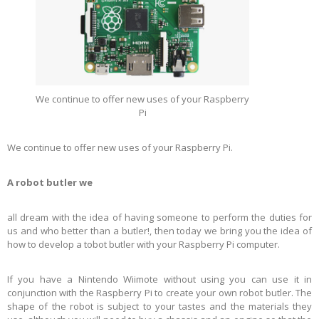
We continue to offer new uses of your Raspberry
Pi
We continue to offer new uses of your Raspberry Pi.
A robot butler we
all dream with the idea of having someone to perform the duties for
us and who better than a butler!, then today we bring you the idea of
how to develop a tobot butler with your Raspberry Pi computer.
If you have a Nintendo Wiimote without using you can use it in
conjunction with the Raspberry Pi to create your own robot butler. The
shape of the robot is subject to your tastes and the materials they