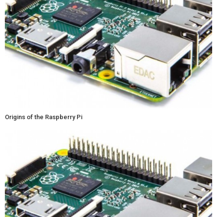
Origins of the Raspberry Pi